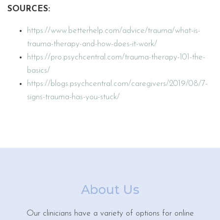
SOURCES:
https://www.betterhelp.com/advice/trauma/what-is-
trauma-therapy-and-how-does-it-work/
https://pro.psychcentral.com/trauma-therapy-101-the-
basics/
https://blogs.psychcentral.com/caregivers/2019/08/7-
signs-trauma-has-you-stuck/
About Us
Our clinicians have a variety of options for online