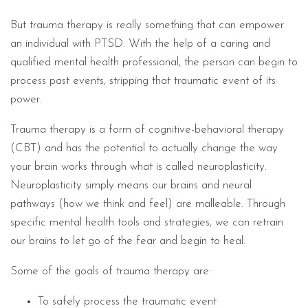
But trauma therapy is really something that can empower
an individual with PTSD. With the help of a caring and
qualified mental health professional, the person can begin to
process past events, stripping that traumatic event of its
power.
Trauma therapy is a form of cognitive-behavioral therapy
(CBT) and has the potential to actually change the way
your brain works through what is called neuroplasticity.
Neuroplasticity simply means our brains and neural
pathways (how we think and feel) are malleable. Through
specific mental health tools and strategies, we can retrain
our brains to let go of the fear and begin to heal.
Some of the goals of trauma therapy are:
To safely process the traumatic event