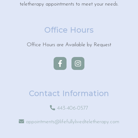
teletherapy appointments to meet your needs.
Office Hours
Office Hours are Available by Request
Contact Information
443-406-0577
appointments@lifefullylivedteletherapy.com