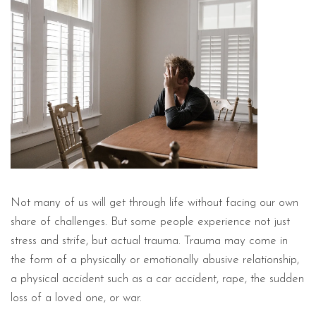
Not many of us will get through life without facing our own
share of challenges. But some people experience not just
stress and strife, but actual trauma. Trauma may come in
the form of a physically or emotionally abusive relationship,
a physical accident such as a car accident, rape, the sudden
loss of a loved one, or war.