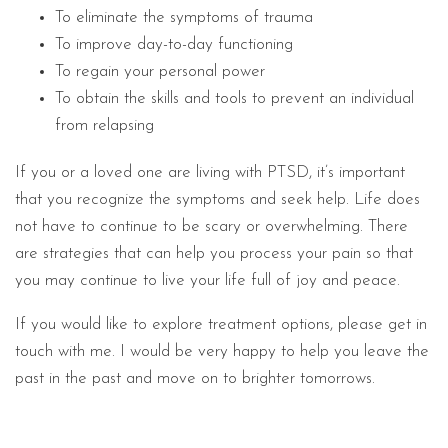
To eliminate the symptoms of trauma
To improve day-to-day functioning
To regain your personal power
To obtain the skills and tools to prevent an individual
from relapsing
If you or a loved one are living with PTSD, it’s important
that you recognize the symptoms and seek help. Life does
not have to continue to be scary or overwhelming. There
are strategies that can help you process your pain so that
you may continue to live your life full of joy and peace.
If you would like to explore treatment options, please get in
touch with me. I would be very happy to help you leave the
past in the past and move on to brighter tomorrows.