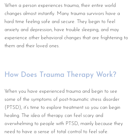
When a person experiences trauma, their entire world
changes almost instantly. Many trauma survivors have a
hard time feeling safe and secure. They begin to feel
anxiety and depression, have trouble sleeping, and may
experience other behavioral changes that are frightening to
them and their loved ones.
How Does Trauma Therapy Work?
When you have experienced trauma and begin to see
some of the symptoms of post-traumatic stress disorder
(PTSD), it’s time to explore treatment so you can begin
healing. The idea of therapy can feel scary and
overwhelming to people with PTSD, mainly because they
need to have a sense of total control to feel safe.