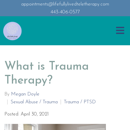
appointments@lifefullylivedteletherapy.com
443-406-0577
What is Trauma
Therapy?
By
Megan Doyle
Sexual Abuse / Trauma
Trauma / PTSD
Posted: April 30, 2021