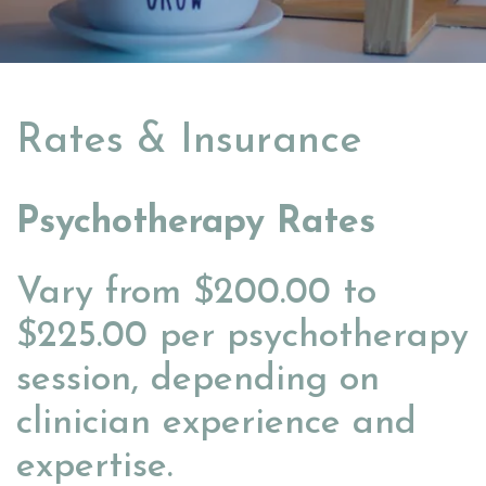
Rates & Insurance
Psychotherapy Rates
Vary from $200.00 to
$225.00 per psychotherapy
session, depending on
clinician experience and
expertise.