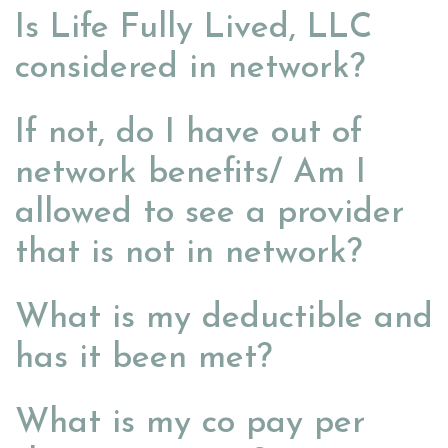
Is Life Fully Lived, LLC
considered in network?
If not, do I have out of
network benefits/ Am I
allowed to see a provider
that is not in network?
What is my deductible and
has it been met?
What is my co pay per