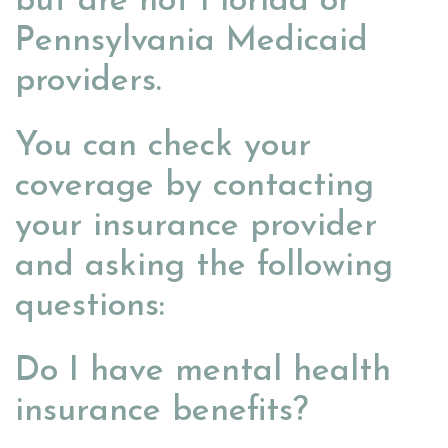
but are not Florida or
Pennsylvania Medicaid
providers.
You can check your
coverage by contacting
your insurance provider
and asking the following
questions:
Do I have mental health
insurance benefits?