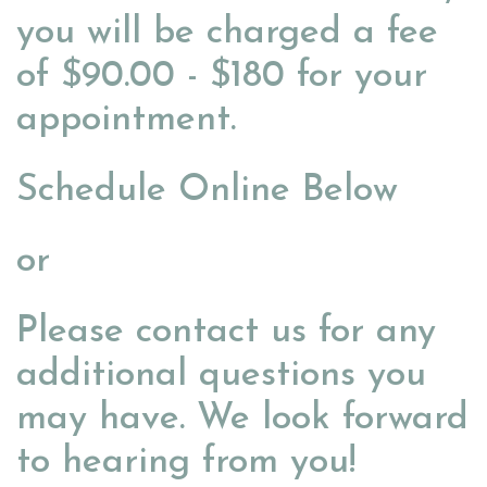
you will be charged a fee
of $90.00 - $180 for your
appointment.
Schedule Online Below
or
Please contact us for any
additional questions you
may have. We look forward
to hearing from you!