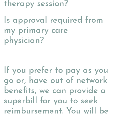
therapy session?
Is approval required from
my primary care
physician?
If you prefer to pay as you
go or, have out of network
benefits, we can provide a
superbill for you to seek
reimbursement. You will be