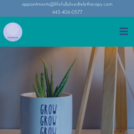
appointments@lifefullylivedteletherapy.com
443-406-0577