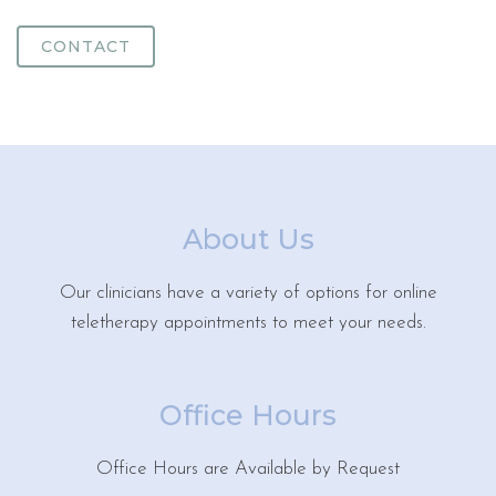
CONTACT
About Us
Our clinicians have a variety of options for online
teletherapy appointments to meet your needs.
Office Hours
Office Hours are Available by Request