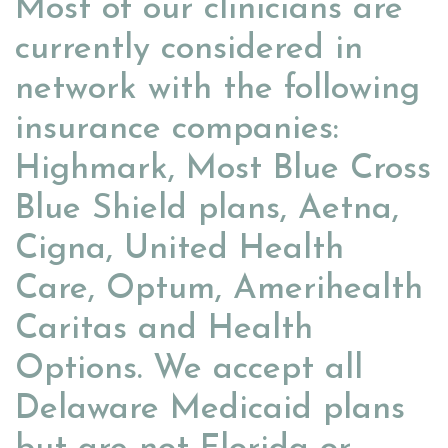
Most of our clinicians are
currently considered in
network with the following
insurance companies:
Highmark, Most Blue Cross
Blue Shield plans, Aetna,
Cigna, United Health
Care, Optum, Amerihealth
Caritas and Health
Options. We accept all
Delaware Medicaid plans