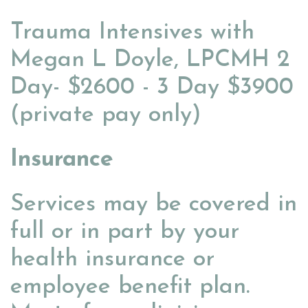
Trauma Intensives with
Megan L Doyle, LPCMH 2
Day- $2600 - 3 Day $3900
(private pay only)
Insurance
Services may be covered in
full or in part by your
health insurance or
employee benefit plan.