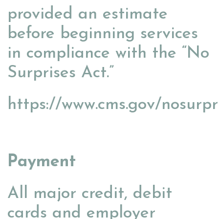
provided an estimate
before beginning services
in compliance with the “No
Surprises Act.”
https://www.cms.gov/nosurpr
Payment
All major credit, debit
cards and employer