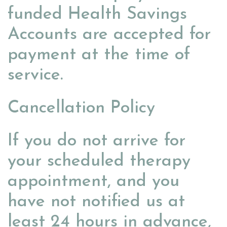
funded Health Savings
Accounts are accepted for
payment at the time of
service.
Cancellation Policy
If you do not arrive for
your scheduled therapy
appointment, and you
have not notified us at
least 24 hours in advance,