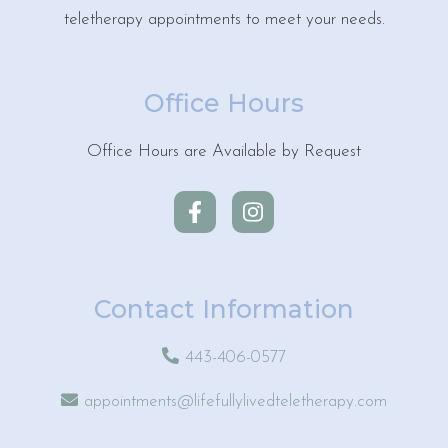
teletherapy appointments to meet your needs.
Office Hours
Office Hours are Available by Request
Contact Information
443-406-0577
appointments@lifefullylivedteletherapy.com