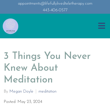
appointments@lifefullylivedteletherapy.com
443-406-0577
3 Things You Never
Knew About
Meditation
By
Megan Doyle
meditation
Posted: May 23, 2024