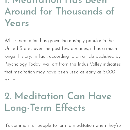
1. Meditation Has Been
Around for Thousands of
Years
While meditation has grown increasingly popular in the
United States over the past few decades, it has a much
longer history. In fact, according to an article published by
Psychology Today, wall art from the Indus Valley indicates
that meditation may have been used as early as 5,000
B.C.E.
2. Meditation Can Have
Long-Term Effects
It’s common for people to turn to meditation when they’re