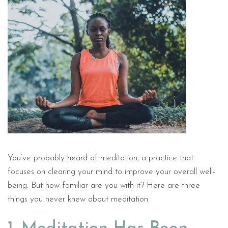
You’ve probably heard of meditation, a practice that
focuses on clearing your mind to improve your overall well-
being. But how familiar are you with it? Here are three
things you never knew about meditation.