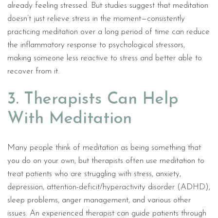
already feeling stressed. But studies suggest that meditation
doesn’t just relieve stress in the moment—consistently
practicing meditation over a long period of time can reduce
the inflammatory response to psychological stressors,
making someone less reactive to stress and better able to
recover from it.
3. Therapists Can Help
With Meditation
Many people think of meditation as being something that
you do on your own, but therapists often use meditation to
treat patients who are struggling with stress, anxiety,
depression, attention-deficit/hyperactivity disorder (ADHD),
sleep problems, anger management, and various other
issues. An experienced therapist can guide patients through