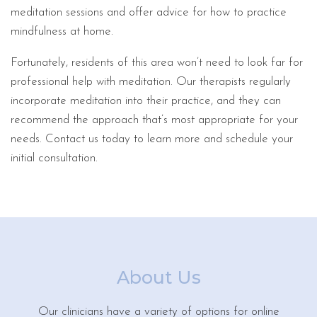
meditation sessions and offer advice for how to practice
mindfulness at home.
Fortunately, residents of this area won’t need to look far for
professional help with meditation. Our therapists regularly
incorporate meditation into their practice, and they can
recommend the approach that’s most appropriate for your
needs. Contact us today to learn more and schedule your
initial consultation.
About Us
Our clinicians have a variety of options for online